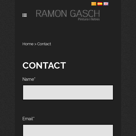
Home
>
Contact
CONTACT
Name*
Email*