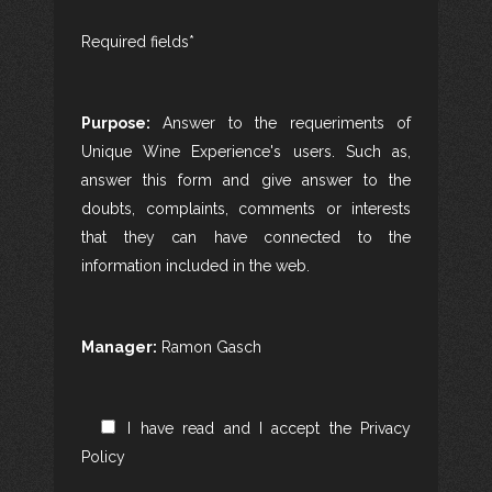
Required fields*
Purpose:
Answer to the requeriments of
Unique Wine Experience's users. Such as,
answer this form and give answer to the
doubts, complaints, comments or interests
that they can have connected to the
information included in the web.
Manager:
Ramon Gasch
I have read and I accept the
Privacy
Policy