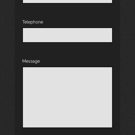
Telephone
Message