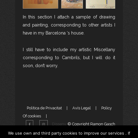
In this section I attach a sample of drawing
and painting, corresponding to other artists I
have in my Barcelona ‘s house.
I still have to include my artistic Miscellany
corresponding to Cambrils, but I will do it
soon, don’t worry.
Política de Privacitat
|
Avís Legal
|
Policy
Of cookies
|
Disseny
© Copyright Ramon Gasch
Web
i
Màrketing Digital
per
We use own and third party cookies to improve our services . If