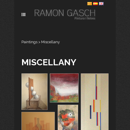
Paintings
>
Miscellany
MISCELLANY