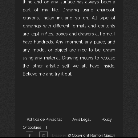
thing and on any surface has always been a
part of my life. Drawing using charcoal,
crayons, Indian ink and so on. All type of
drawings with different formats and contents
are kept in files, boxes and drawers at home. I
have hundreds. Any moment, any place, and
any model or object are nice to be drawn
using any material. Drawing means to release
the other artsitic self we all have inside.
Believe me and try it out.
Política de Privacitat
|
Avís Legal
|
Policy
Of cookies
|
Disseny
© Copyright Ramon Gasch