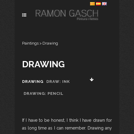
Paintings
>
Drawing
DRAWING
DRAWING
DRAW: INK
DRAWING: PENCIL
If I have to be honest, I think I have drawn for
as long time as I can remember. Drawing any