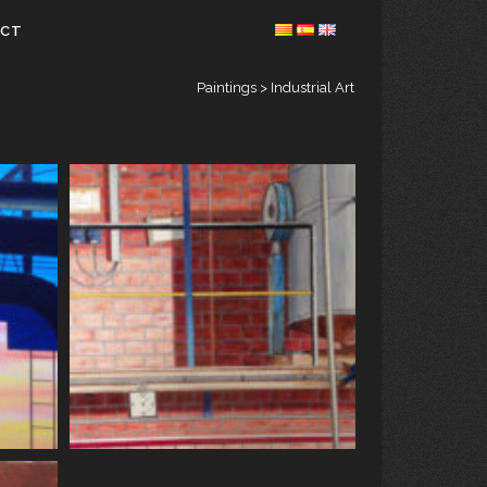
ACT
Paintings
>
Industrial Art