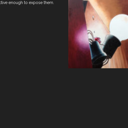
ractive enough to expose them.