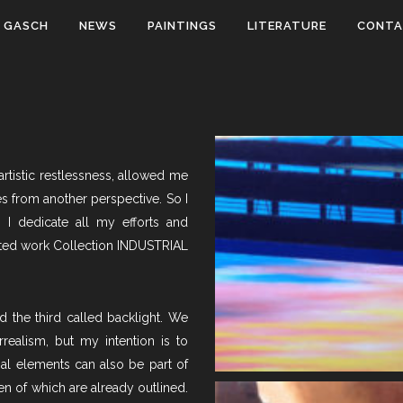
 GASCH
NEWS
PAINTINGS
LITERATURE
CONT
rtistic restlessness, allowed me
s from another perspective. So I
 I dedicate all my efforts and
pleted work Collection INDUSTRIAL
d the third called backlight. We
realism, but my intention is to
ial elements can also be part of
en of which are already outlined.