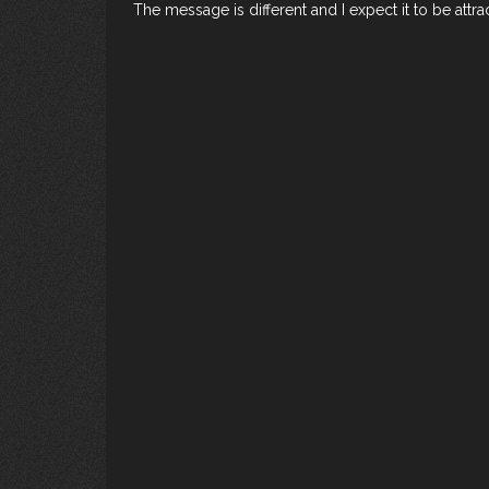
The message is different and I expect it to be att