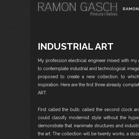
RAMON
INDUSTRIAL ART
My profession electrical engineer mixed with my a
to contemplate industrial and technological image
proposed to create a new collection, to which
inspiration. Here are the first three already com
ART.
First called the bulb, called the second clock an
could classify modernist style without the hyper
demonstrate that inanimate structures and industr
the art. The collection will be twenty works, a doz