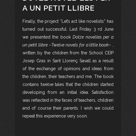
A UN PETIT LLIBRE
Finally, the project “Let’s act like novelists” has
turned out successful. Last Friday 3 rd June
we presented the book
Dotze novel·les per a
un petit llibre
–
Twelve novels for a little book
– ,
written by the children from the School CEIP
Josep Gras in Sant Llorenç Savall as a result
of the exchange of opinions and ideas from
the children, their teachers and me. The book
contains twelve tales that the children started
developing from an initial idea. Satisfaction
was reflected in the faces of teachers, children
and of course their parents. I wish we could
repeat this experience very soon.