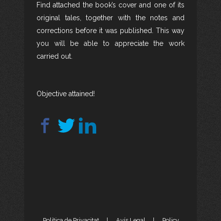
Find attached the book’s cover and one of its
original tales, together with the notes and
corrections before it was published. This way
you will be able to appreciate the work
carried out.
Objective attained!
Política de Privacitat
|
Avís Legal
|
Policy