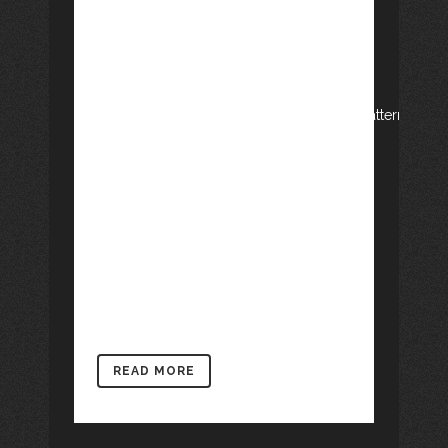
row_type="row"
use_row_as_full_screen_section="no"
type="full_width" angled_section="no"
text_align="left"
background_image_as_pattern="without_pattern"]
[vc_column][vc_column_text]Finally, the
project “Let’s act like novelists” has
turned out successful. Last Friday 3 rd
June we presented the book Dotze
novel·les per a un petit llibre –Twelve
novels for a little book– , written by the
children...
READ MORE