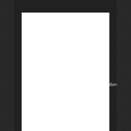
GEM, ALTERNATIVE
PROJECTS:
[vc_row css_animation=""
row_type="row"
use_row_as_full_screen_section="no"
type="full_width" angled_section="no"
text_align="left"
background_image_as_pattern="without_pattern"]
[vc_column][vc_column_text]Since
GEM (Group of writers of Montseny),
we have also launched two alternative
literary projects. One of them is the
blog called Voices of Montseny
(veusdelmontseny.blogspot.com) that