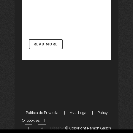
incorporates several works both in
drawing and painting and literary
articles, stories...
READ MORE
Política de Privacitat
|
Avís Legal
|
Policy
Of cookies
|
Disseny
© Copyright Ramon Gasch