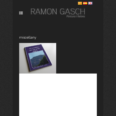
miscellany
DOTZE NOVEL•LES
PER A UN PETIT
LLIBRE
[vc_row css_animation=""