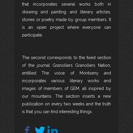
that incorporates several works both in
drawing and painting and literary articles,
stories or poetry made by group members. It
is an open project where everyone can
participate.
The second corresponds to the fixed section
of the journal Granollers Granollers Nation,
entitled The voice of Montseny and
incorporates various literary works and
images of members of GEM, all inspired by
our mountains. The section inserts a new
publication on every two weeks and the truth
is that you can find interesting things.