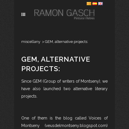
miscellany
>
GEM, alternative projects:
GEM, ALTERNATIVE
PROJECTS:
Since GEM (Group of writers of Montseny), we
have also launched two alternative literary
projects.
One of them is the blog called Voices of
Montseny (veusdelmontseny.blogspot.com)