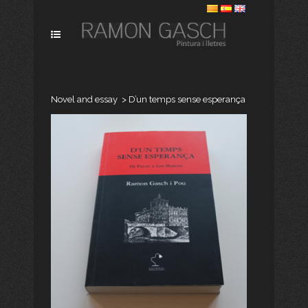
Novel and essay
>
D’un temps sense esperança