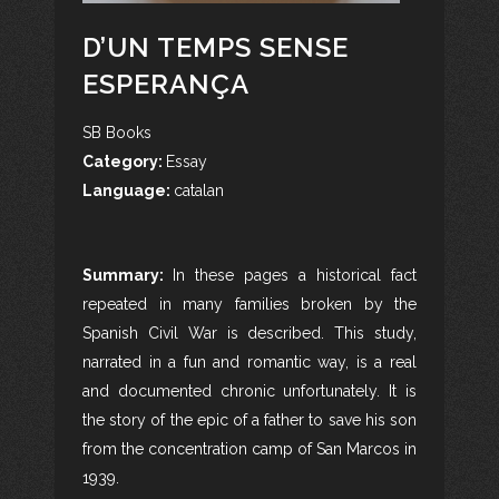
D’UN TEMPS SENSE
ESPERANÇA
SB Books
Category:
Essay
Language:
catalan
Summary:
In these pages a historical fact
repeated in many families broken by the
Spanish Civil War is described. This study,
narrated in a fun and romantic way, is a real
and documented chronic unfortunately. It is
the story of the epic of a father to save his son
from the concentration camp of San Marcos in
1939.