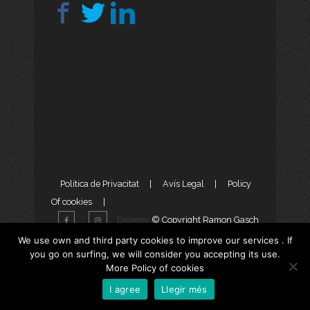
Política de Privacitat
|
Avís Legal
|
Policy
Of cookies
|
Disseny
© Copyright Ramon Gasch
Web
i
Màrketing Digital
per
We use own and third party cookies to improve our services . If
you go on surfing, we will consider you accepting its use.
aTotArreu.com
More Policy of cookies
I agree
Llegir més