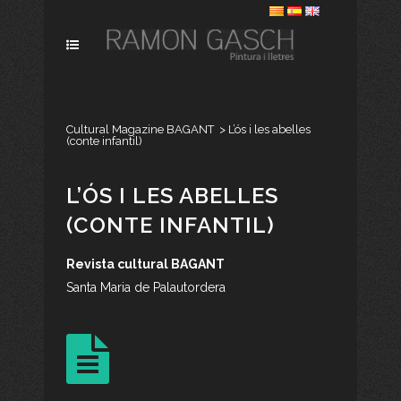
Cultural Magazine BAGANT
>
L’ós i les abelles
(conte infantil)
L’ÓS I LES ABELLES
(CONTE INFANTIL)
Revista cultural BAGANT
Santa Maria de Palautordera