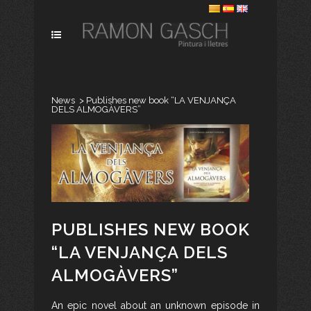
News
>
Publishes new book “LA VENJANÇA
DELS ALMOGÀVERS”
PUBLISHES NEW BOOK
“LA VENJANÇA DELS
ALMOGÀVERS”
An epic novel about an unknown episode in