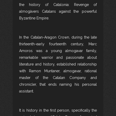
the history of Catalonia: Revenge of
almogàvers Catalans against the powerful
Byzantine Empire.
In the Catalan-Aragon Crown, during the late
thirteenth-early fourteenth century, Marc
Amoros was a young almogavar family,
remarkable warrior and passionate about
literature and history, established relationship
with Ramon Muntaner, almogavar, rational
master of the Catalan Company and
chronicler, that ends naming his personal
assistant.
It is history in the first person, specifically the