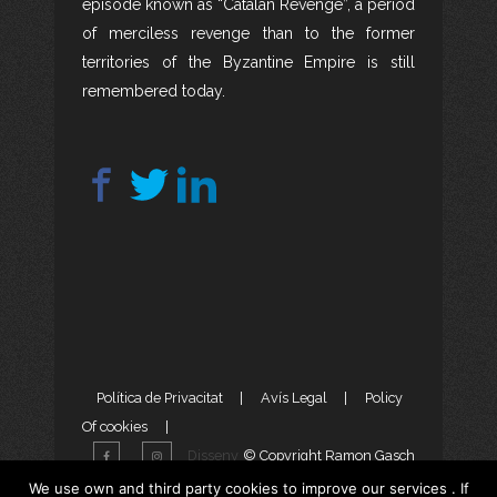
episode known as “Catalan Revenge”, a period
of merciless revenge than to the former
territories of the Byzantine Empire is still
remembered today.
Política de Privacitat
|
Avís Legal
|
Policy
Of cookies
|
Disseny
© Copyright Ramon Gasch
Web
i
Màrketing Digital
per
We use own and third party cookies to improve our services . If