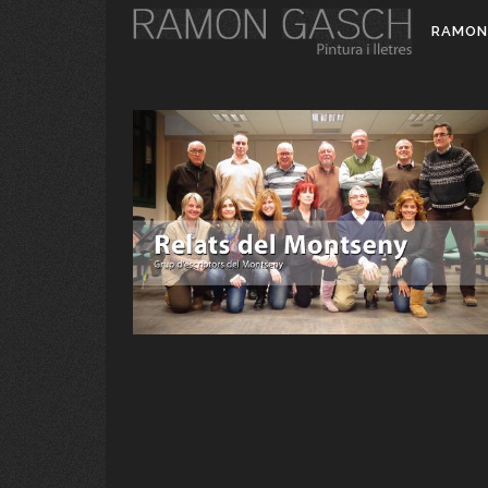
RAMON