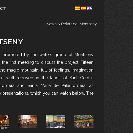
ACT
News
>
Relats del Montseny
TSENY
, promoted by the writers group of Montseny
r the first meeting to discuss the project. Fifteen
 the magic mountain, full of feelings, imagination
 well received in the lands of Sant Celoni,
tordera and Santa Maria de Palautordera, as
he presentations, which you can watch below. The