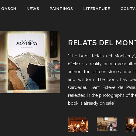
 GASCH
NEWS
PAINTINGS
LITERATURE
CONT
RELATS DEL MON
“The book Relats del Montseny”
(GEM) is a reality only a year afte
authors for sixtteen stories about
and wisdom. The book has been
Cardedeu, Sant Esteve de Palau
reflected in the photographs of t
book is already on sale”