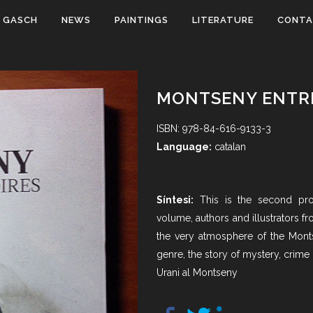
 GASCH
NEWS
PAINTINGS
LITERATURE
CONT
MONTSENY ENTRE
ISBN: 978-84-616-9133-3
Language:
catalan
Síntesi:
This is the second pro
volume, authors and illustrators f
the very atmosphere of the Monts
genre, the story of mystery, crime 
Urani al Montseny