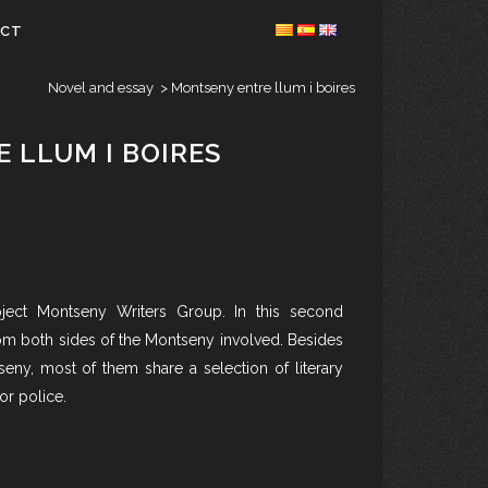
ACT
Novel and essay
>
Montseny entre llum i boires
 LLUM I BOIRES
ject Montseny Writers Group. In this second
rom both sides of the Montseny involved. Besides
eny, most of them share a selection of literary
or police.