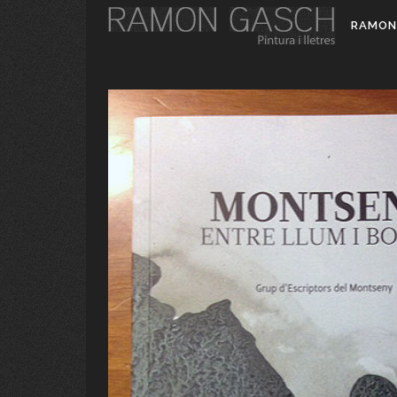
RAMON